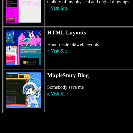
2026-02-04 ·
[Layout] New Layout +3
Gallery of my physical and digital drawings
2026-02-04 ·
[Dev] Blanning
» Visit Site
2026-02-01 ·
[Blog] Slug
2026-01-31 ·
[Maple] Gene Weapon
2026-01-24 ·
[Blog] New Portal Layout
HTML Layouts
2026-01-24 ·
[Blog] Icons Explanation
2026-01-21 ·
[Blog] Gobby
Hand-made oldweb layouts
2026-01-16 ·
[Art] New Paint
» Visit Site
2026-01-13 ·
[Blog] New Post
2026-01-06 ·
[Maple] New Post
2026-01-01 ·
[Blog] New Post
2025-12-31 ·
[Dev] Walky
MapleStory Blog
2025-12-27 ·
[Dev] Init bloggo
2025-12-26 ·
[Layout] New Layout
Somebody save me
2025-12-24 ·
[Art] New Paint
» Visit Site
2025-12-22 ·
[Blog] Layout Update #4281