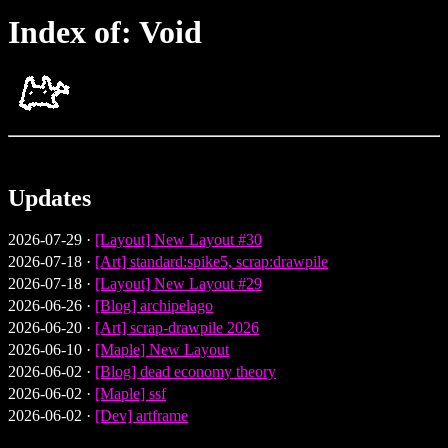
Index of: Void
Updates
2026-07-29 ·
[Layout] New Layout #30
2026-07-18 ·
[Art] standard:spike5, scrap:drawpile
2026-07-18 ·
[Layout] New Layout #29
2026-06-26 ·
[Blog] archipelago
2026-06-20 ·
[Art] scrap-drawpile 2026
2026-06-10 ·
[Maple] New Layout
2026-06-02 ·
[Blog] dead economy theory
2026-06-02 ·
[Maple] ssf
2026-06-02 ·
[Dev] artframe
2026-05-21 ·
[Blog] counter-productive